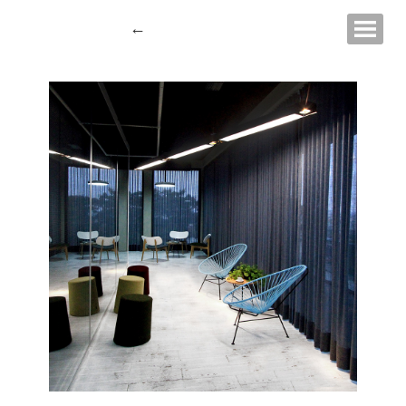
Show navigati
←