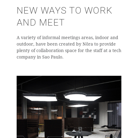
NEW WAYS TO WORK
AND MEET
A variety of informal meetings areas, indoor and
outdoor, have been created by Nöra to provide
plenty of collaboration space for the staff at a tech
company in Sao Paulo.