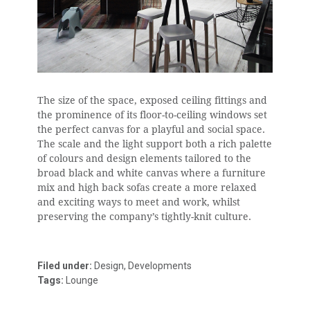
The size of the space, exposed ceiling fittings and
the prominence of its floor-to-ceiling windows set
the perfect canvas for a playful and social space.
The scale and the light support both a rich palette
of colours and design elements tailored to the
broad black and white canvas where a furniture
mix and high back sofas create a more relaxed
and exciting ways to meet and work, whilst
preserving the company’s tightly-knit culture.
Filed under:
Design, Developments
Tags:
Lounge