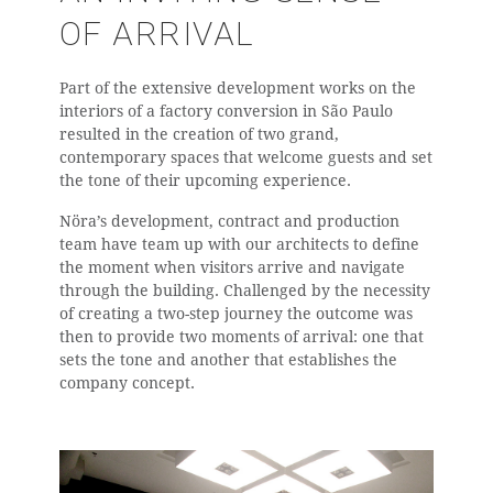
OF ARRIVAL
Part of the extensive development works on the
interiors of a factory conversion in São Paulo
resulted in the creation of two grand,
contemporary spaces that welcome guests and set
the tone of their upcoming experience.
Nöra’s development, contract and production
team have team up with our architects to define
the moment when visitors arrive and navigate
through the building. Challenged by the necessity
of creating a two-step journey the outcome was
then to provide two moments of arrival: one that
sets the tone and another that establishes the
company concept.