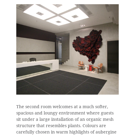
The second room welcomes at a much softer,
spacious and loungy environment where guests
sit under a large installation of an organic mesh
structure that resembles plants. Colours are
carefully chosen in warm highlights of aubergine