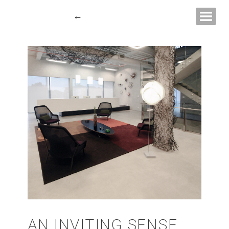
Show navigati
←
AN INVITING SENSE