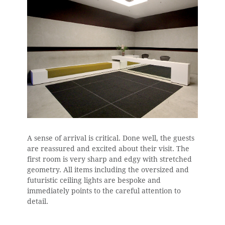
A sense of arrival is critical. Done well, the guests
are reassured and excited about their visit. The
first room is very sharp and edgy with stretched
geometry. All items including the oversized and
futuristic ceiling lights are bespoke and
immediately points to the careful attention to
detail.